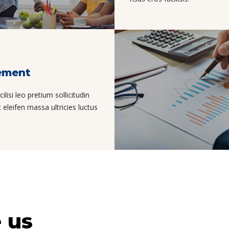
ement
isi leo pretium sollicitudin
eleifen massa ultricies luctus
 us