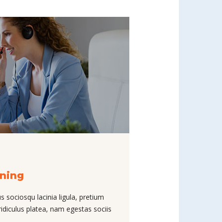
nning
s sociosqu lacinia ligula, pretium
ridiculus platea, nam egestas sociis