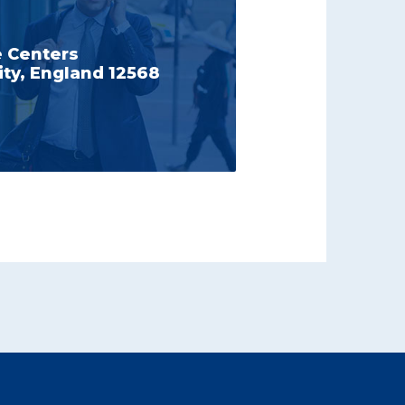
e Centers
ty, England 12568