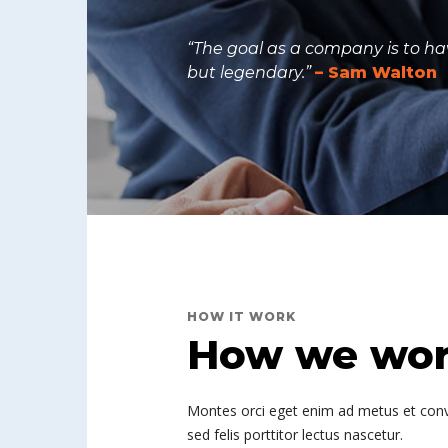
“The goal as a company is to hav
but legendary.”
– Sam Walton
HOW IT WORK
How we work
Montes orci eget enim ad metus et convall
sed felis porttitor lectus nascetur.