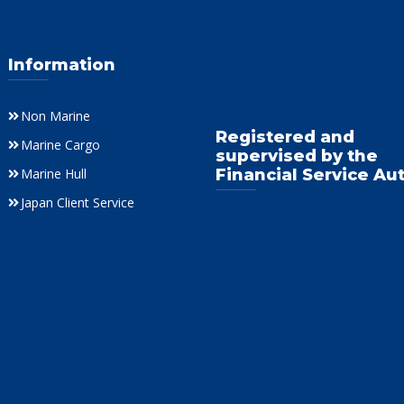
Information
Non Marine
Registered and
Marine Cargo
supervised by the
Marine Hull
Financial Service Au
Japan Client Service