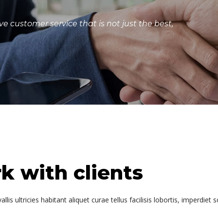
e customer service that is not just the best,
 with clients
is ultricies habitant aliquet curae tellus facilisis lobortis, imperdiet