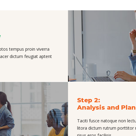
e
ptos tempus proin viverra
placer dictum feugiat aptent
Step 2:
Analysis and Pla
Taciti fusce natoque non lectu
litora dictum rutrum porttitor 
risus eros facilisis.