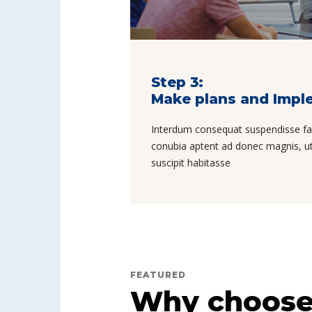
Step 3:
Make plans and Impl
Interdum consequat suspendisse facil
conubia aptent ad donec magnis, ut 
suscipit habitasse
FEATURED
Why choose