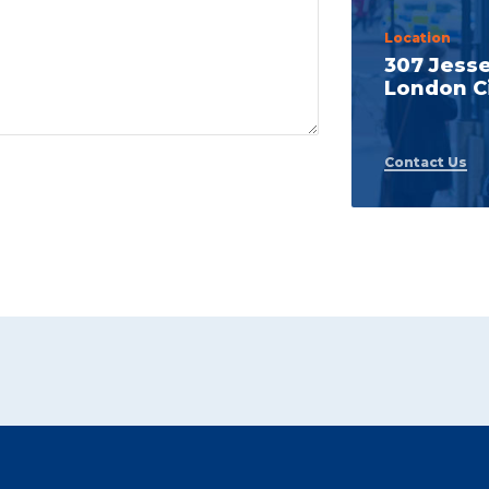
Location
307 Jess
London Ci
Contact Us