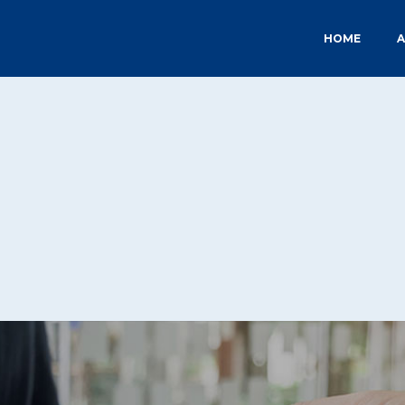
HOME
A