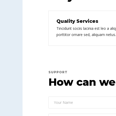
Quality Services
Tincidunt sociis lacinia est leo a ali
porttitor ornare sed, aliquam netus.
SUPPORT
How can we