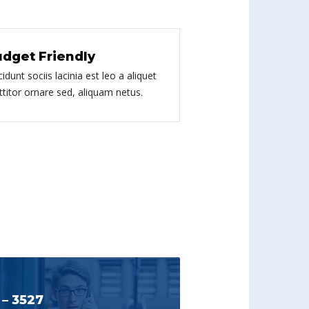
dget Friendly
cidunt sociis lacinia est leo a aliquet
ttitor ornare sed, aliquam netus.
 – 3527