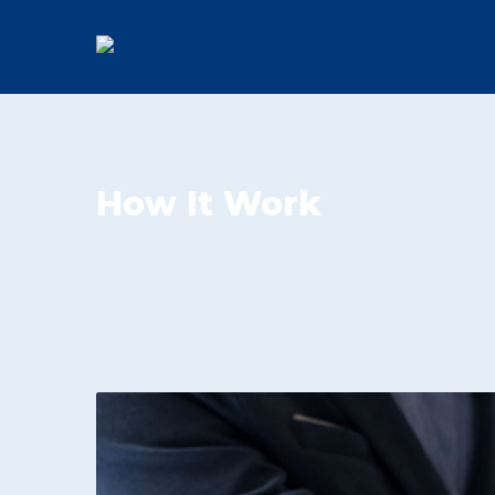
How It Work