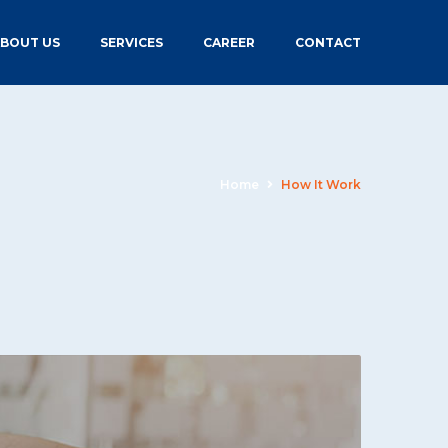
BOUT US
SERVICES
CAREER
CONTACT
Home
How It Work