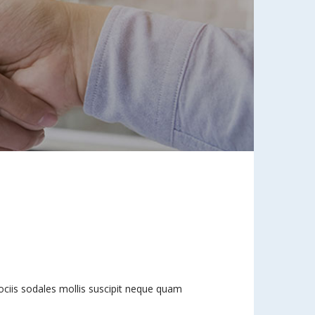
 sociis sodales mollis suscipit neque quam