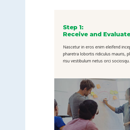
Step 1:
Receive and Evaluat
Nascetur in eros enim eleifend ince
pharetra lobortis ridiculus mauris, 
risu vestibulum netus orci sociosqu.