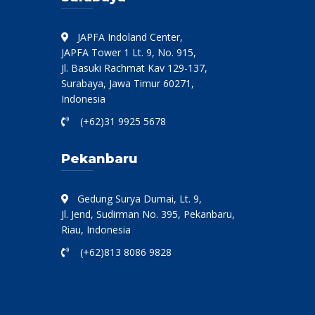
JAPFA Indoland Center,
JAPFA Tower 1 Lt. 9, No. 915,
Jl. Basuki Rachmat Kav 129-137,
Surabaya, Jawa Timur 60271,
Indonesia
(+62)31 9925 5678
Pekanbaru
Gedung Surya Dumai, Lt. 9,
Jl. Jend, Sudirman No. 395, Pekanbaru,
Riau, Indonesia
(+62)813 8086 9828