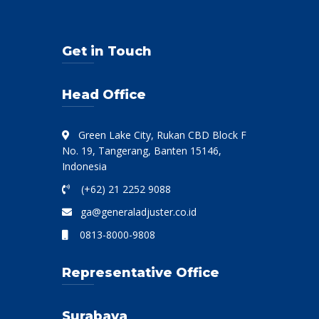
Get in Touch
Head Office
Green Lake City, Rukan CBD Block F
No. 19, Tangerang, Banten 15146,
Indonesia
(+62) 21 2252 9088
ga@generaladjuster.co.id
0813-8000-9808
Representative Office
Surabaya