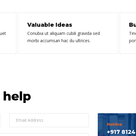
Valuable Ideas
Bu
quet
Conubia ut aliquam cubili gravida sed
Tin
morbi accumsan hac du ultrices.
por
 help
Hotline
+917 8124